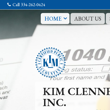
Call 334-262-0424
HOME
ABOUT US
KIM CLENN
INC.