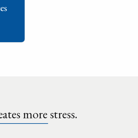
es
ates more stress.