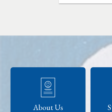
About Us
S