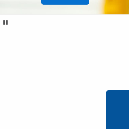
Pause