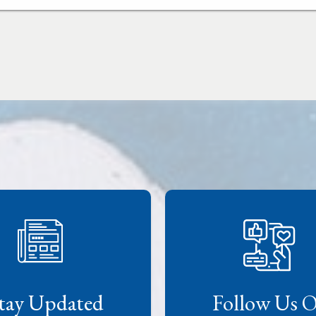
tay Updated
Follow Us 