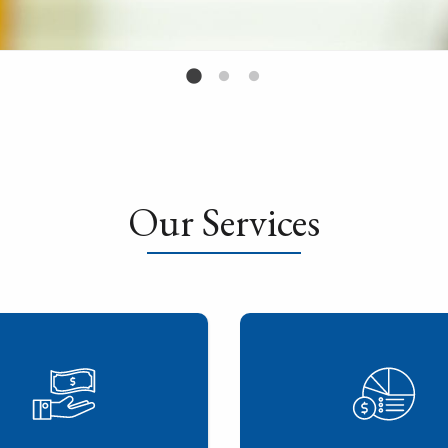
Our Services