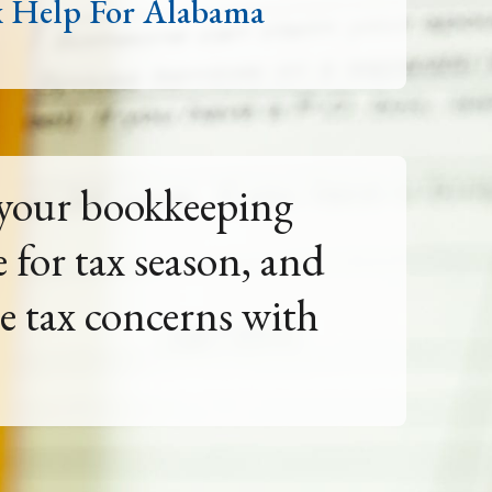
x Help For Alabama
e future by yourself.
unting guidance for