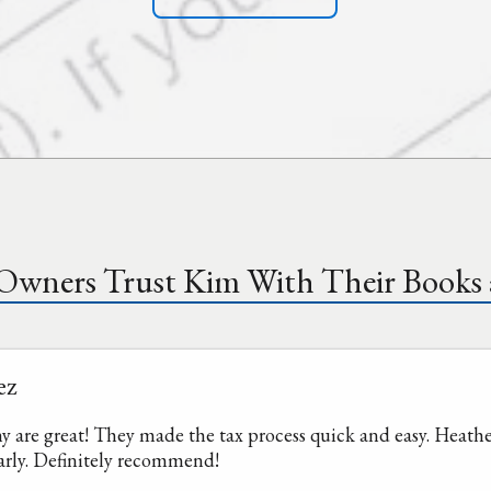
 Owners Trust Kim With Their Books 
ez
re great! They made the tax process quick and easy. Heather
arly. Definitely recommend!