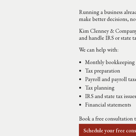
Running a business alread
make better decisions, no
Kim Clenney & Company he
and handle IRS or state t
We can help with:
Monthly bookkeeping
Tax preparation
Payroll and payroll tax
Tax planning
IRS and state tax issue
Financial statements
Book a free consultation 
Schedule your free cons