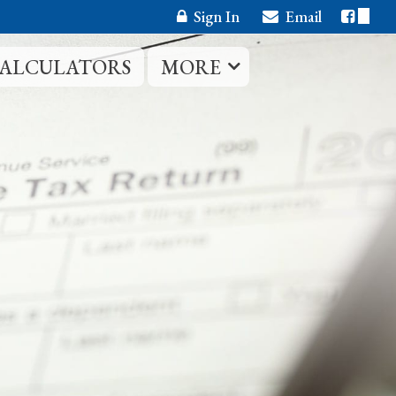
Sign In
Email
CALCULATORS
MORE