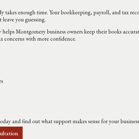
y takes enough time. Your bookkeeping, payroll, and tax rec
t leave you guessing.
lps Montgomery business owners keep their books accurate,
ax concerns with more confidence.
es
s
today and find out what support makes sense for your business
ultation