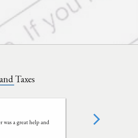
and Taxes
 was a great help and