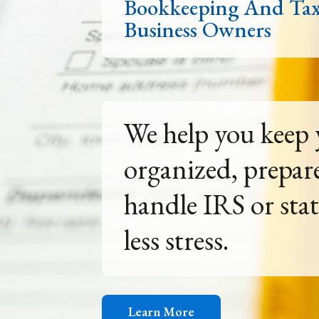
Bookkeeping And Ta
Business Owners
Don't plan for th
Get tax and acco
your situation.
Learn More