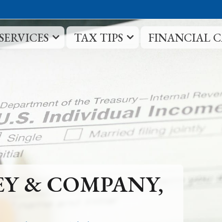
SERVICES
TAX TIPS
FINANCIAL 
EY & COMPANY,