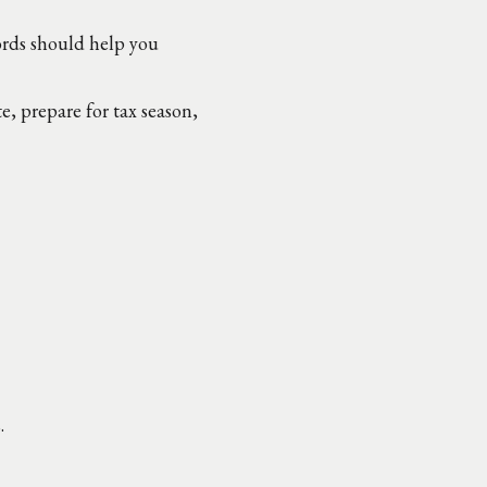
ords should help you
 prepare for tax season,
.