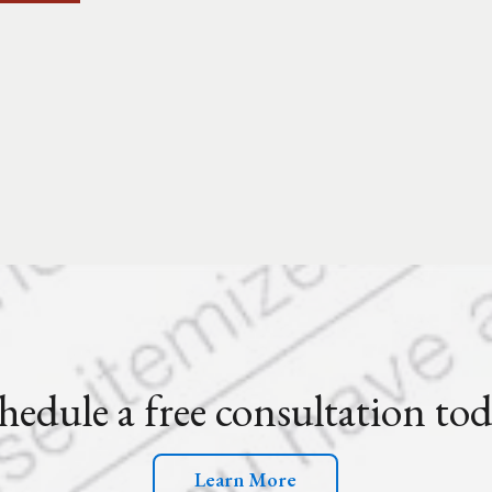
hedule a free consultation to
Learn More