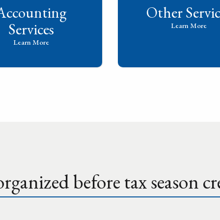
Accounting
Other Servic
Services
Learn More
Learn More
rganized before tax season cre