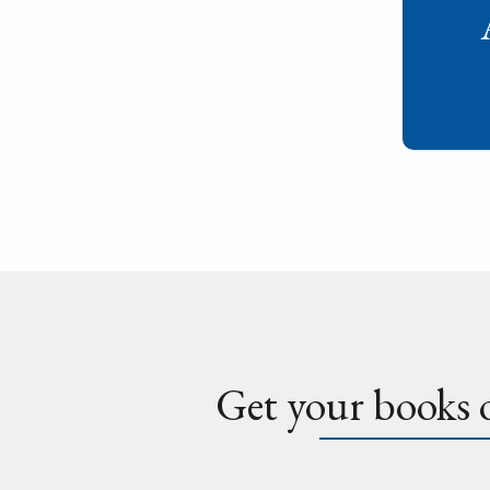
Get your books o