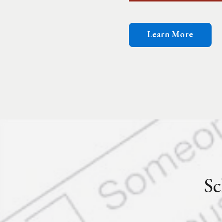
Learn More
Sc