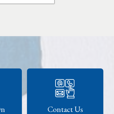
On
Contact Us