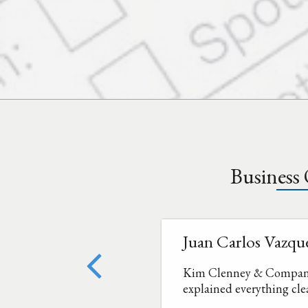
Business
Juan Carlos Vazqu
Kim Clenney & Company a
explained everything cle